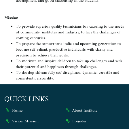
development and good citizenship in the students.
Mission
To provide superior quality technicians for catering to the needs
of community, institutes and industry, to face the challenges of
coming centuries.
To prepare the tomorrow's india and upcoming generation to
become self reliant, productive individuals with clarity and
precision to achieve their goals.
To motivate and inspire children to take-up challenges and seek
their potential and happiness through challenges.
To develop shivam fully self disciplines, dynamic ,versatile and
competent personality.
QUICK LINKS
Home
About Institute
Vision Mission
Founder