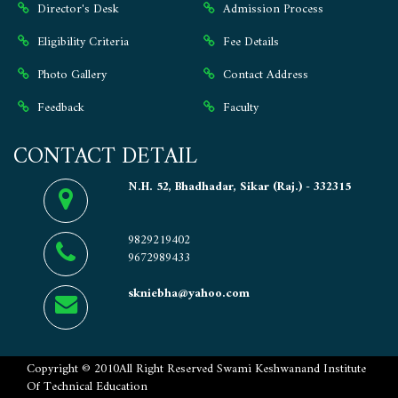
Director's Desk
Admission Process
Eligibility Criteria
Fee Details
Photo Gallery
Contact Address
Feedback
Faculty
CONTACT DETAIL
N.H. 52, Bhadhadar, Sikar (Raj.) - 332315
9829219402
9672989433
skniebha@yahoo.com
Copyright ©
2010
All Right Reserved
Swami Keshwanand Institute
Of Technical Education