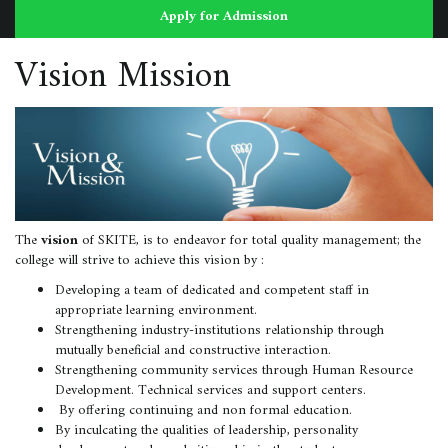
Apply for Admission
Vision Mission
The
vision
of SKITE, is to endeavor for total quality management; the
college will strive to achieve this vision by :
Developing a team of dedicated and competent staff in
appropriate learning environment.
Strengthening industry-institutions relationship through
mutually beneficial and constructive interaction.
Strengthening community services through Human Resource
Development. Technical services and support centers.
By offering continuing and non formal education.
By inculcating the qualities of leadership, personality