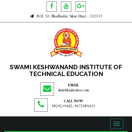
N.H. 52, Bhadhadar, Sikar (Raj.) - 332315
SWAMI KESHWANAND INSTITUTE OF
TECHNICAL EDUCATION
EMAIL
skniebha@yahoo.com
CALL NOW
9829219402, 9672989433
Toggle
navigati