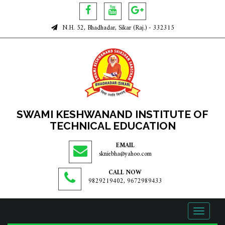
N.H. 52, Bhadhadar, Sikar (Raj.) - 332315
SWAMI KESHWANAND INSTITUTE OF
TECHNICAL EDUCATION
EMAIL
skniebha@yahoo.com
CALL NOW
9829219402, 9672989433
Toggle
navigati