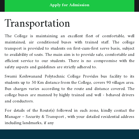
Apply for Admission
Transportation
The College is maintaining an excellent fleet of comfortable, well
maintained, air conditioned buses with trained staff. The college
transport is provided to students on first-cum-first serve basis, subject
to availability of seats. The main aim is to provide safe, comfortable and
efficient service to our students. There is no compromise with the
safety aspects and guidelines are strictly adhered to.
Swami Keshwanand Polytechnic College Provides bus facility to its
students up to 50 Km distance from the College, covers 90 villages area.
Bus charges varies according to the route and distance covered. The
college buses are manned by highly trained and well - behaved drivers
and conductors.
For details of the Route(s) followed in each zone, kindly contact the
Manager – Security & Transport , with your detailed residential address
including landmarks, if any