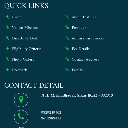
QUICK LINKS
Home
About Institute
Vision Mission
Founder
Director's Desk
Admission Process
Eligibility Criteria
Fee Details
Photo Gallery
Contact Address
Feedback
Faculty
CONTACT DETAIL
N.H. 52, Bhadhadar, Sikar (Raj.) - 332315
9829219402
9672989433