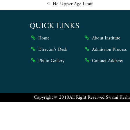
No Upper Age Limit
QUICK LINKS
Home
About Institute
Director's Desk
Admission Process
Photo Gallery
Contact Address
Copyright ©
2010
All Right Reserved
Swami Keshw