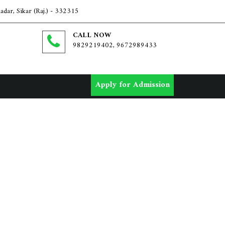
dar, Sikar (Raj.) - 332315
CALL NOW
9829219402, 9672989433
Apply for Admission