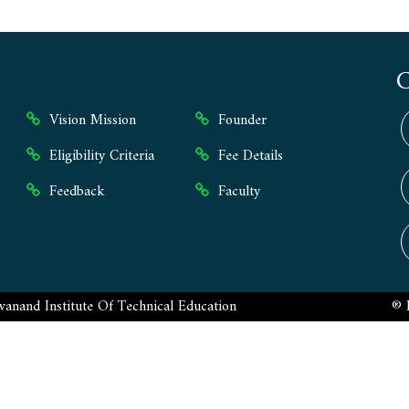
Vision Mission
Founder
Eligibility Criteria
Fee Details
Feedback
Faculty
anand Institute Of Technical Education
® 