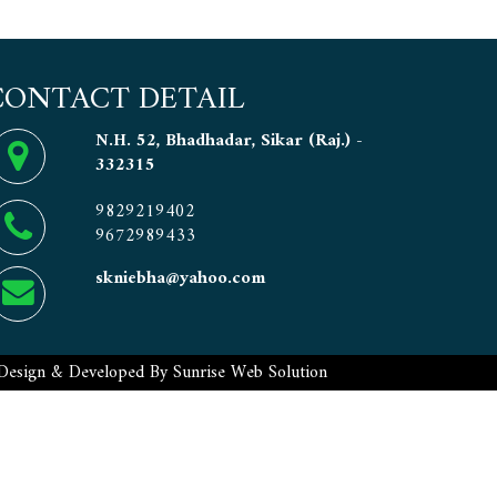
CONTACT DETAIL
N.H. 52, Bhadhadar, Sikar (Raj.) -
332315
9829219402
9672989433
skniebha@yahoo.com
Design & Developed By
Sunrise Web Solution