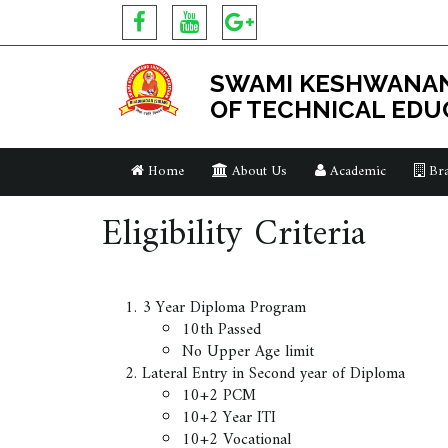
SWAMI KESHWANAN
OF TECHNICAL EDU
Home
About Us
Academic
Bra
Eligibility Criteria
3 Year Diploma Program
10th Passed
No Upper Age limit
Lateral Entry in Second year of Diploma
10+2 PCM
10+2 Year ITI
10+2 Vocational