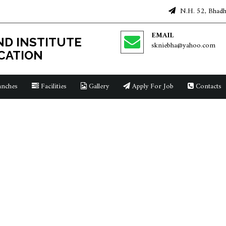
N.H. 52, Bhadha
EMAIL
D INSTITUTE
skniebha@yahoo.com
CATION
nches
Facilities
Gallery
Apply For Job
Contacts